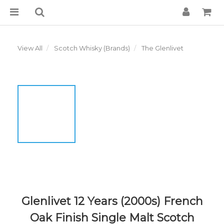
View All
Scotch Whisky (Brands)
The Glenlivet
Glenlivet 12 Years (2000s) French
Oak Finish Single Malt Scotch