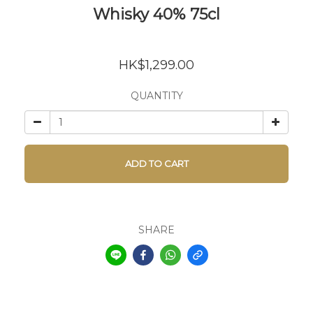
Whisky 40% 75cl
HK$1,299.00
QUANTITY
ADD TO CART
SHARE