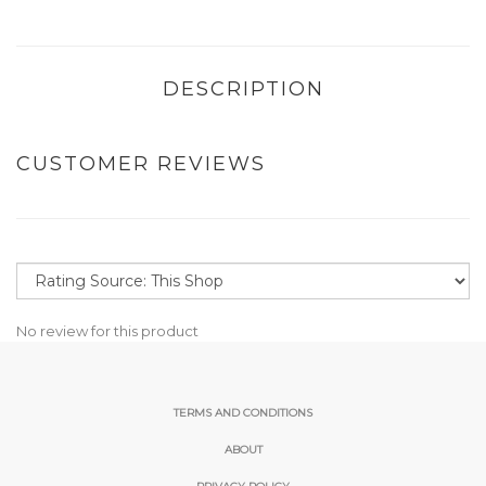
DESCRIPTION
CUSTOMER REVIEWS
No review for this product
TERMS AND CONDITIONS
ABOUT