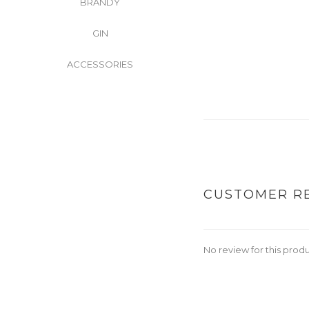
BRANDY
GIN
ACCESSORIES
CUSTOMER R
No review for this prod