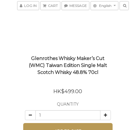
LOG IN
CART
MESSAGE
English
Glenrothes Whisky Maker’s Cut
(WMC) Taiwan Edition Single Malt
Scotch Whisky 48.8% 70cl
HK$499.00
QUANTITY