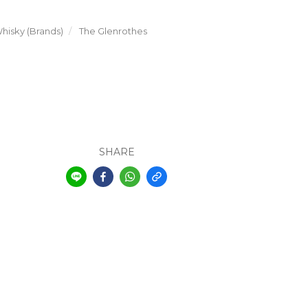
hisky (Brands)
The Glenrothes
SHARE