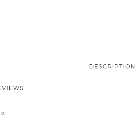
DESCRIPTION
EVIEWS
uct