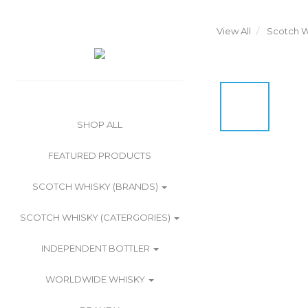
View All
Scotch W
SHOP ALL
FEATURED PRODUCTS
SCOTCH WHISKY (BRANDS)
SCOTCH WHISKY (CATERGORIES)
INDEPENDENT BOTTLER
WORLDWIDE WHISKY