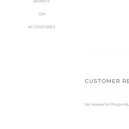
BRANDY
GIN
ACCESSORIES
CUSTOMER R
No review for this prod