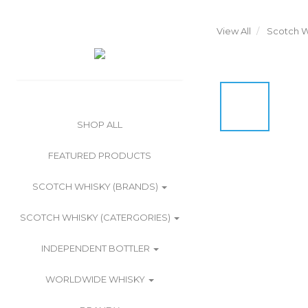
View All
Scotch W
SHOP ALL
FEATURED PRODUCTS
SCOTCH WHISKY (BRANDS)
SCOTCH WHISKY (CATERGORIES)
INDEPENDENT BOTTLER
WORLDWIDE WHISKY