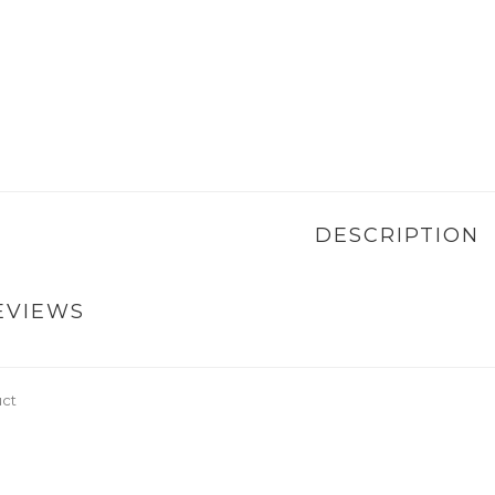
DESCRIPTION
EVIEWS
uct