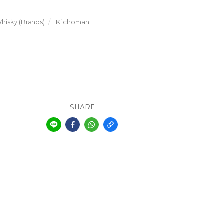
hisky (Brands)
Kilchoman
SHARE