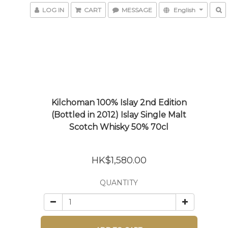
LOG IN
CART
MESSAGE
English
Kilchoman 100% Islay 2nd Edition
(Bottled in 2012) Islay Single Malt
Scotch Whisky 50% 70cl
HK$1,580.00
QUANTITY