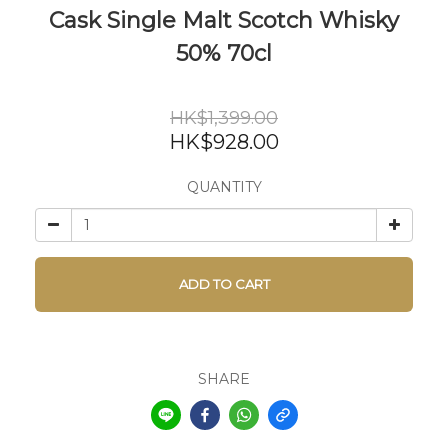
Cask Single Malt Scotch Whisky
50% 70cl
HK$1,399.00
HK$928.00
QUANTITY
ADD TO CART
SHARE