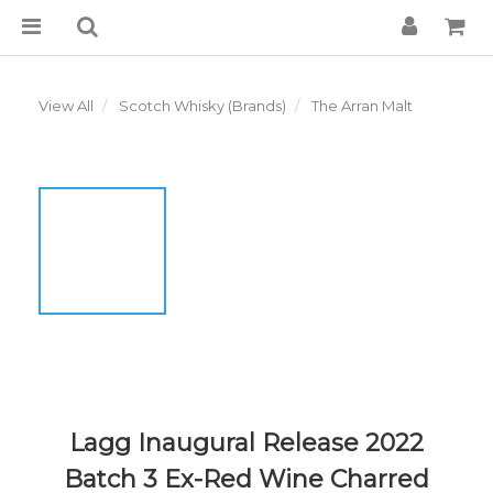
View All
Scotch Whisky (Brands)
The Arran Malt
Lagg Inaugural Release 2022
Batch 3 Ex-Red Wine Charred