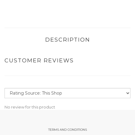
DESCRIPTION
CUSTOMER REVIEWS
No review for this product
TERMS AND CONDITIONS