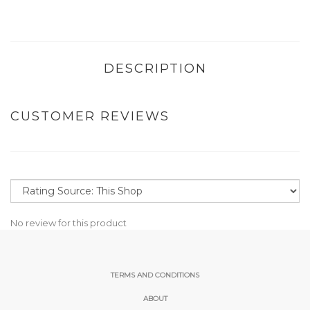
DESCRIPTION
CUSTOMER REVIEWS
No review for this product
TERMS AND CONDITIONS
ABOUT