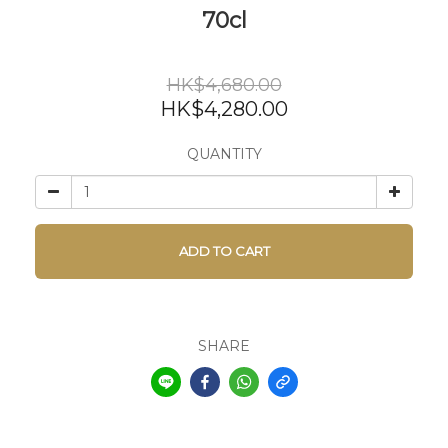
70cl
HK$4,680.00
HK$4,280.00
QUANTITY
ADD TO CART
SHARE