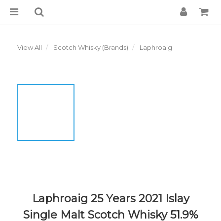
View All
Scotch Whisky (Brands)
Laphroaig
Laphroaig 25 Years 2021 Islay
Single Malt Scotch Whisky 51.9%