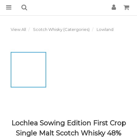
View All
Scotch Whisky (Catergories)
Lowland
Lochlea Sowing Edition First Crop
Single Malt Scotch Whisky 48%