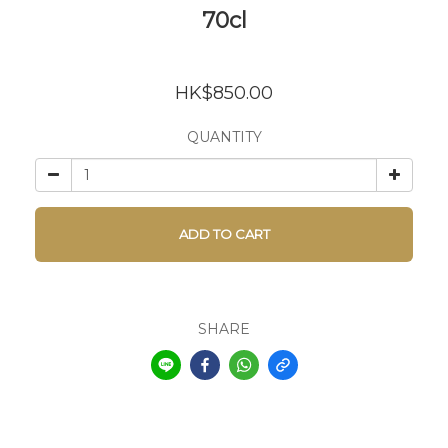
70cl
HK$850.00
QUANTITY
ADD TO CART
SHARE