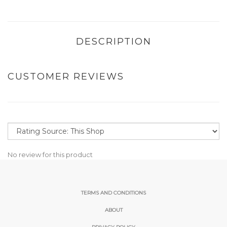
DESCRIPTION
CUSTOMER REVIEWS
No review for this product
TERMS AND CONDITIONS
ABOUT