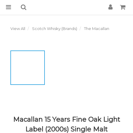
View All
Scotch Whisky (Brands)
The Macallan
Macallan 15 Years Fine Oak Light
Label (2000s) Single Malt