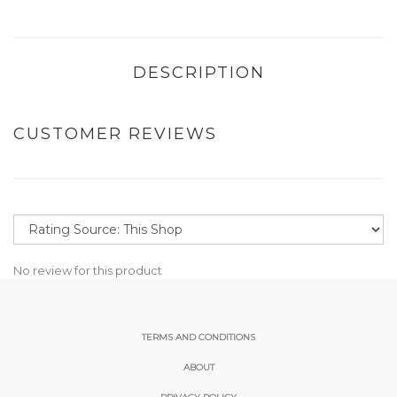
DESCRIPTION
CUSTOMER REVIEWS
No review for this product
TERMS AND CONDITIONS
ABOUT