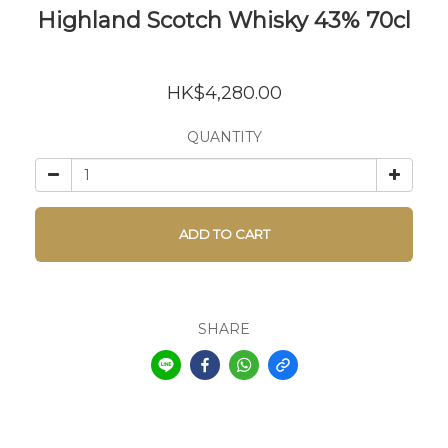
Highland Scotch Whisky 43% 70cl
HK$4,280.00
QUANTITY
ADD TO CART
SHARE