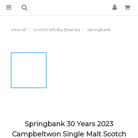
View All
Scotch Whisky (Brands)
Springbank
Springbank 30 Years 2023
Campbeltwon Single Malt Scotch