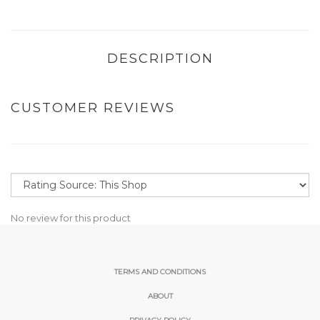
DESCRIPTION
CUSTOMER REVIEWS
No review for this product
TERMS AND CONDITIONS
ABOUT