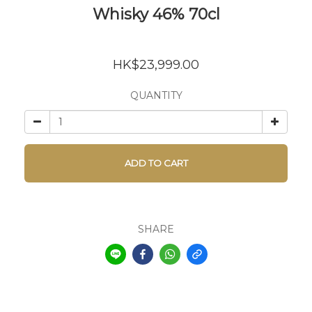
Whisky 46% 70cl
HK$23,999.00
QUANTITY
ADD TO CART
SHARE