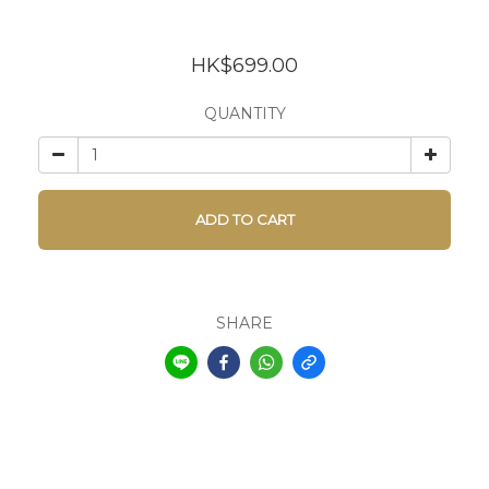
HK$699.00
QUANTITY
ADD TO CART
SHARE