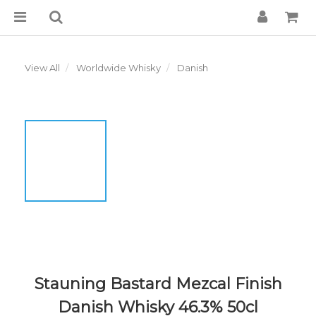
View All
Worldwide Whisky
Danish
Stauning Bastard Mezcal Finish
Danish Whisky 46.3% 50cl