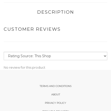
DESCRIPTION
CUSTOMER REVIEWS
No review for this product
TERMS AND CONDITIONS
ABOUT
PRIVACY POLICY