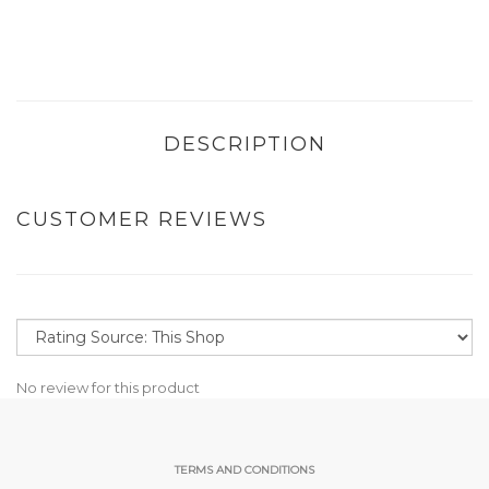
DESCRIPTION
CUSTOMER REVIEWS
No review for this product
TERMS AND CONDITIONS