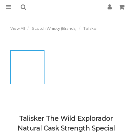
View All
Scotch Whisky (Brands)
Talisker
Talisker The Wild Explorador
Natural Cask Strength Special