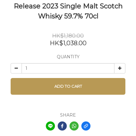
Release 2023 Single Malt Scotch
Whisky 59.7% 70cl
HK$1,180.00
HK$1,038.00
QUANTITY
ADD TO CART
SHARE