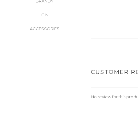
BRANDY
GIN
ACCESSORIES
CUSTOMER R
No review for this prod