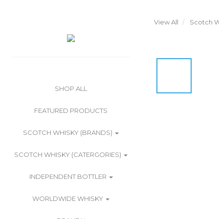
View All
Scotch W
SHOP ALL
FEATURED PRODUCTS
SCOTCH WHISKY (BRANDS)
SCOTCH WHISKY (CATERGORIES)
INDEPENDENT BOTTLER
WORLDWIDE WHISKY