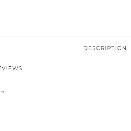
DESCRIPTION
EVIEWS
uct