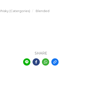
hisky (Catergories)
Blended
SHARE