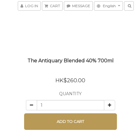
LOG IN
CART
MESSAGE
English
The Antiquary Blended 40% 700ml
HK$260.00
QUANTITY
ADD TO CART