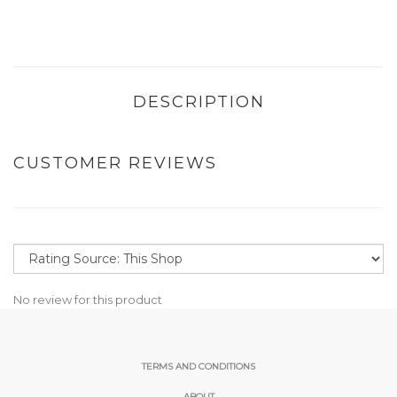
DESCRIPTION
CUSTOMER REVIEWS
No review for this product
TERMS AND CONDITIONS
ABOUT