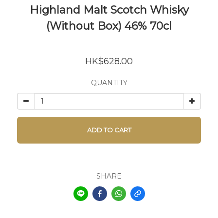
Highland Malt Scotch Whisky
(Without Box) 46% 70cl
HK$628.00
QUANTITY
ADD TO CART
SHARE