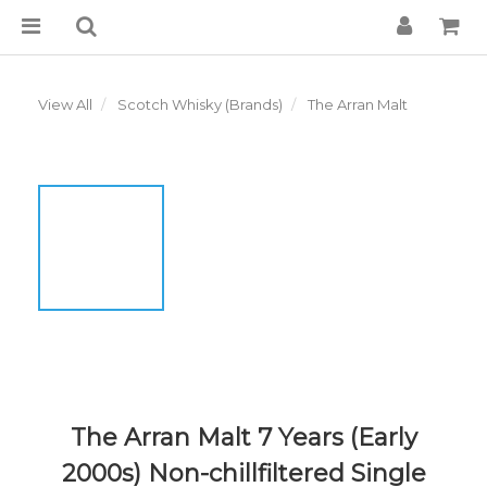
View All
Scotch Whisky (Brands)
The Arran Malt
The Arran Malt 7 Years (Early
2000s) Non-chillfiltered Single